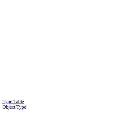
Type Table
Object Type