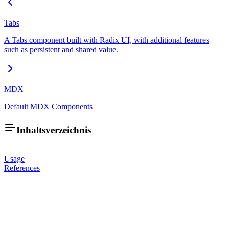
Tabs
A Tabs component built with Radix UI, with additional features
such as persistent and shared value.
MDX
Default MDX Components
Inhaltsverzeichnis
Usage
References