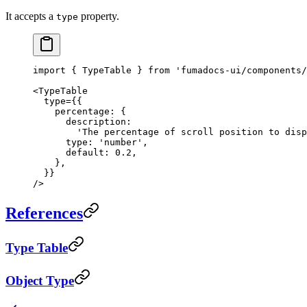
It accepts a
property.
type
import
 { TypeTable } 
from
 'fumadocs-ui/components/
<
TypeTable
  type
=
{{
    percentage: {
      description:
        'The percentage of scroll position to disp
      type: 
'number'
,
      default: 
0.2
,
    },
  }}
/>
References
Type Table
Object Type