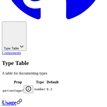
Type Table
Components
Type Table
A table for documenting types
Prop
Type
Default
number
0.2
percentage
?
Usage