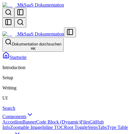
MkSaaS Dokumentation
MkSaaS Dokumentation
Dokumentation durchsuchen
⌘
K
Startseite
Introduction
Setup
Writing
UI
Search
Components
Accordion
Banner
Code Block (Dynamic)
Files
GitHub
Info
Zoomable Image
Inline TOC
Root Toggle
Steps
Tabs
Type Table