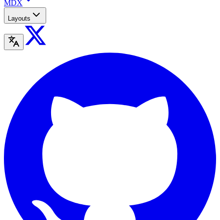
MDX
Layouts