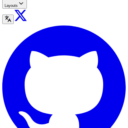
Layouts