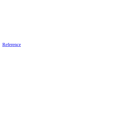
Reference