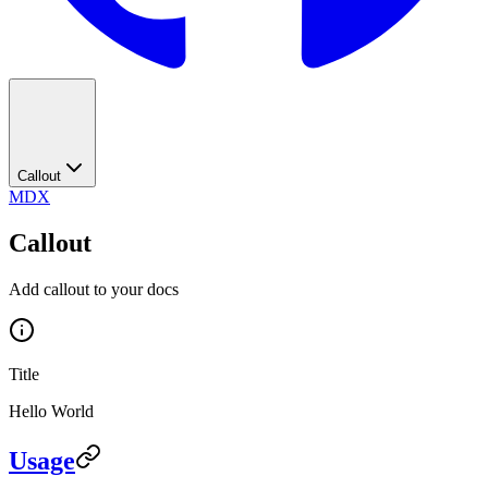
Callout
MDX
Callout
Add callout to your docs
Title
Hello World
Usage