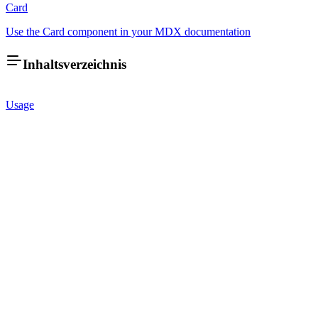
Card
Use the Card component in your MDX documentation
Inhaltsverzeichnis
Usage