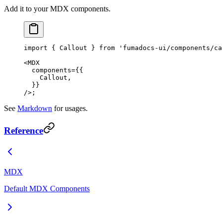
Add it to your MDX components.
import
 { Callout } 
from
 'fumadocs-ui/components/ca
<
MDX
  components
=
{{
    Callout,
  }}
/>;
See
Markdown
for usages.
Reference
MDX
Default MDX Components