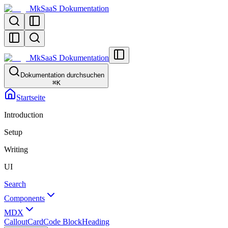
MkSaaS Dokumentation
MkSaaS Dokumentation
Dokumentation durchsuchen
⌘
K
Startseite
Introduction
Setup
Writing
UI
Search
Components
MDX
Callout
Card
Code Block
Heading