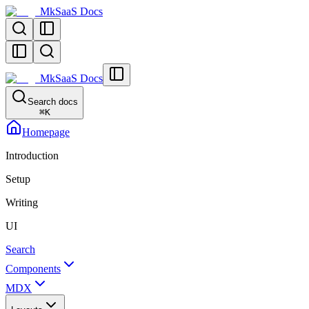
MkSaaS Docs
MkSaaS Docs
Search docs
⌘
K
Homepage
Introduction
Setup
Writing
UI
Search
Components
MDX