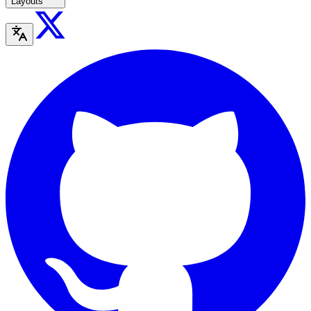
Layouts