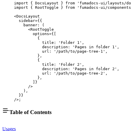
import
 { DocsLayout } 
from
 'fumadocs-ui/layouts/do
import
 { RootToggle } 
from
 'fumadocs-ui/components
<
DocsLayout
  sidebar
=
{{
    banner
: (
      <
RootToggle
        options
=
{[
          {
            title: 
'Folder 1'
,
            description: 
'Pages in folder 1'
,
            url: 
'/path/to/page-tree-1'
,
          },
          {
            title: 
'Folder 2'
,
            description: 
'Pages in folder 2'
,
            url: 
'/path/to/page-tree-2'
,
          },
        ]}
      />
    ),
  }}
/>;
Table of Contents
Usages