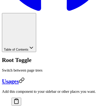
Table of Contents
Root Toggle
Switch between page trees
Usages
Add this component to your sidebar or other places you want.