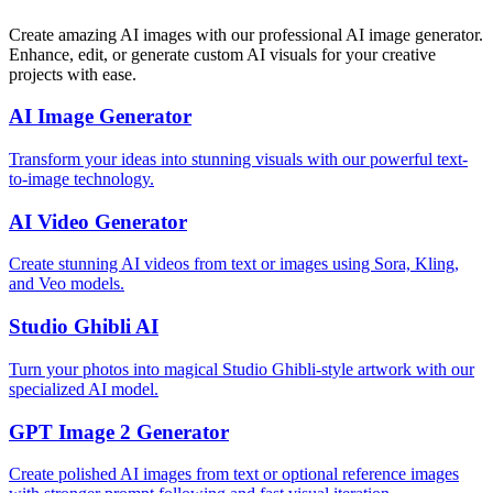
Create amazing AI images with our professional AI image generator.
Enhance, edit, or generate custom AI visuals for your creative
projects with ease.
AI Image Generator
Transform your ideas into stunning visuals with our powerful text-
to-image technology.
AI Video Generator
Create stunning AI videos from text or images using Sora, Kling,
and Veo models.
Studio Ghibli AI
Turn your photos into magical Studio Ghibli-style artwork with our
specialized AI model.
GPT Image 2 Generator
Create polished AI images from text or optional reference images