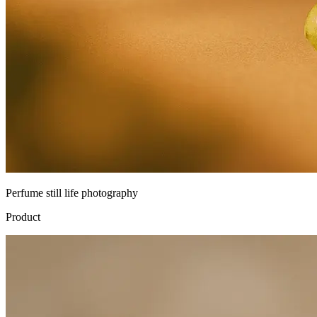
Perfume still life photography
Product