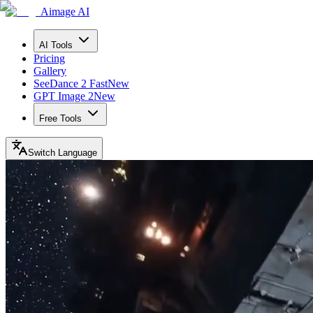
Aimage AI
AI Tools
Pricing
Gallery
SeeDance 2 Fast
New
GPT Image 2
New
Free Tools
Switch Language