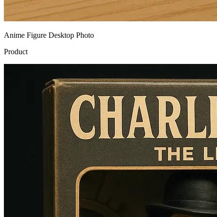
Anime Figure Desktop Photo
Product