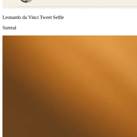
Leonardo da Vinci Tweet Selfie
Surreal