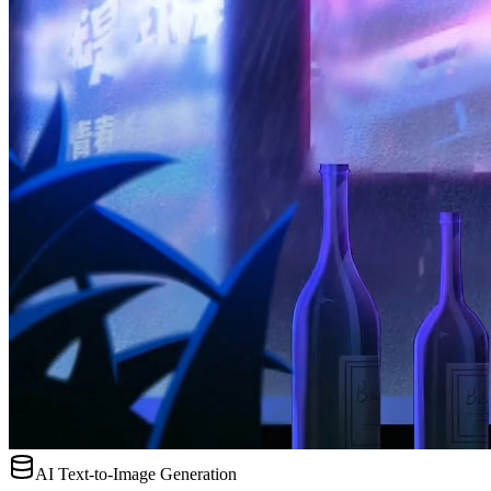
AI Text-to-Image Generation