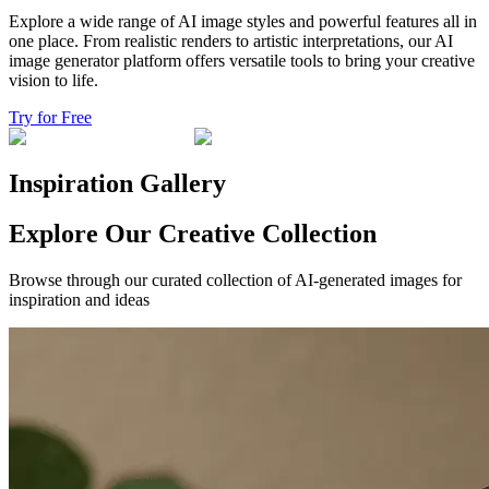
Explore a wide range of AI image styles and powerful features all in
one place. From realistic renders to artistic interpretations, our AI
image generator platform offers versatile tools to bring your creative
vision to life.
Try for Free
Inspiration Gallery
Explore Our Creative Collection
Browse through our curated collection of AI-generated images for
inspiration and ideas