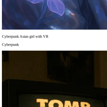
Cyberpunk Asian girl with VR
Cyberpunk