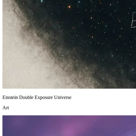
Einstein Double Exposure Universe
Art