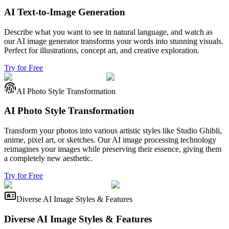
AI Text-to-Image Generation
Describe what you want to see in natural language, and watch as
our AI image generator transforms your words into stunning visuals.
Perfect for illustrations, concept art, and creative exploration.
Try for Free
AI Photo Style Transformation
AI Photo Style Transformation
Transform your photos into various artistic styles like Studio Ghibli,
anime, pixel art, or sketches. Our AI image processing technology
reimagines your images while preserving their essence, giving them
a completely new aesthetic.
Try for Free
Diverse AI Image Styles & Features
Diverse AI Image Styles & Features