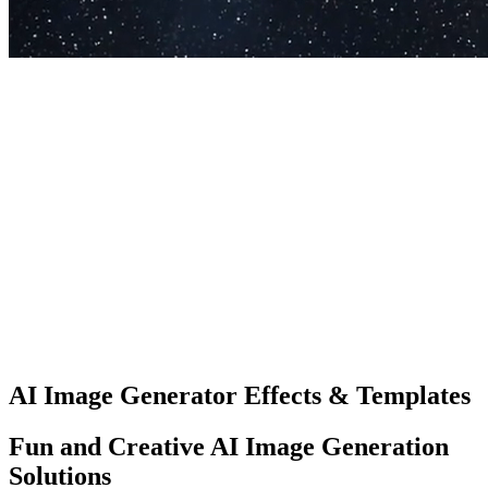
✨
Introducing Aimage AI
Start Creating
Create for Free
AI Image Generator Effects & Templates
Fun and Creative AI Image Generation
Solutions