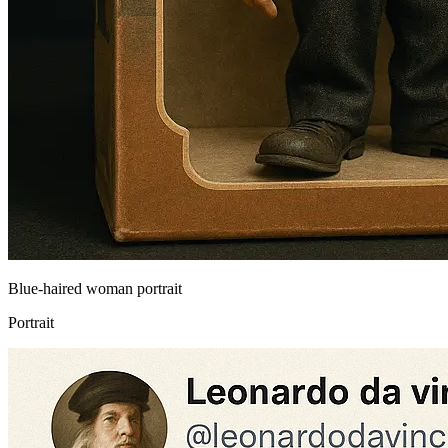
Blue-haired woman portrait
Portrait