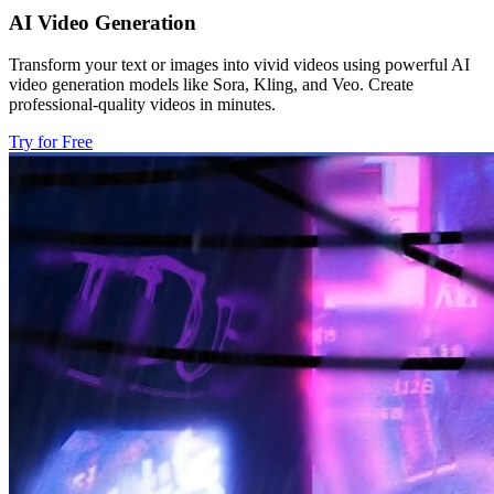
AI Video Generation
Transform your text or images into vivid videos using powerful AI
video generation models like Sora, Kling, and Veo. Create
professional-quality videos in minutes.
Try for Free