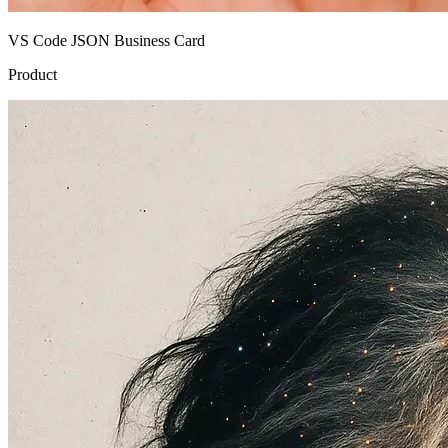
VS Code JSON Business Card
Product