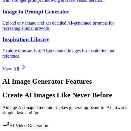
with stronger prompt following and fast visual iteration.
Image to Prompt Generator
Upload any image and get detailed AI-generated prompts for
recreating similar artwork.
Inspiration Library
Explore thousands of AI-generated images for inspiration and
reference.
View All
AI Image Generator Features
Create AI Images Like Never Before
Aimage AI Image Generator makes generating beautiful AI artwork
simple, fast, and fun
AI Video Generation