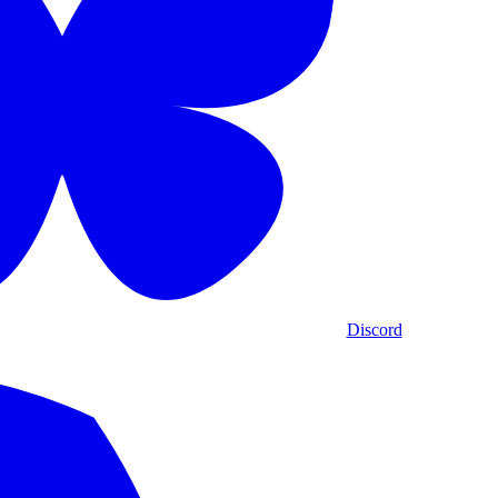
Discord