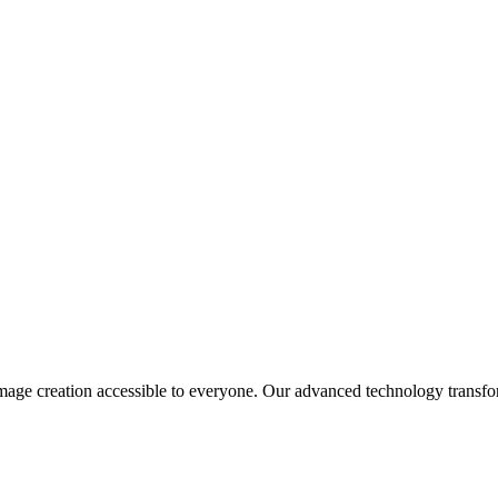
age creation accessible to everyone. Our advanced technology transform