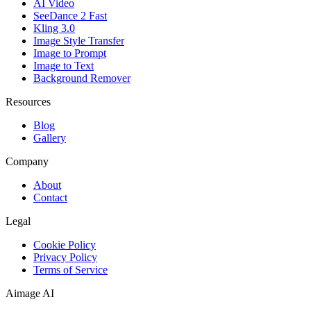
AI Video
SeeDance 2 Fast
Kling 3.0
Image Style Transfer
Image to Prompt
Image to Text
Background Remover
Resources
Blog
Gallery
Company
About
Contact
Legal
Cookie Policy
Privacy Policy
Terms of Service
Aimage AI