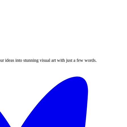
 ideas into stunning visual art with just a few words.