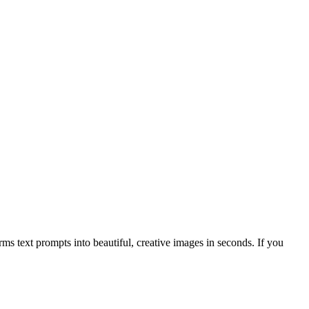
s text prompts into beautiful, creative images in seconds. If you