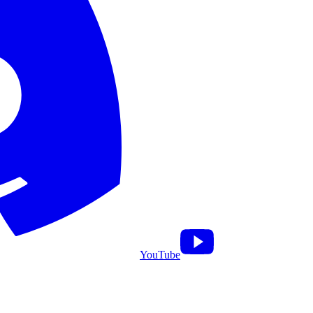
YouTube