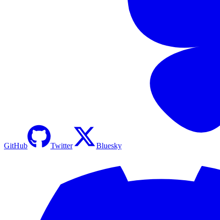
GitHub
Twitter
Bluesky