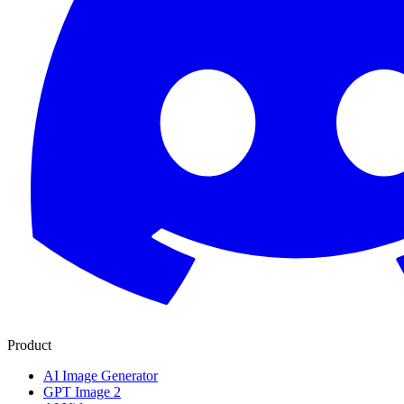
Product
AI Image Generator
GPT Image 2