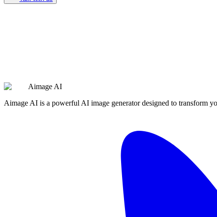
Aimage AI
Aimage AI is a powerful AI image generator designed to transform your