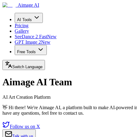
Aimage AI
AI Tools
Pricing
Gallery
SeeDance 2 Fast
New
GPT Image 2
New
Free Tools
Switch Language
Aimage AI Team
AI Art Creation Platform
👋 Hi there! We're Aimage AI, a platform built to make AI-powered im
have any questions, feel free to contact us.
Follow us on X
Talk with us