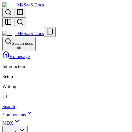
MkSaaS Docs
MkSaaS Docs
Search docs
⌘
K
Homepage
Introduction
Setup
Writing
UI
Search
Components
MDX