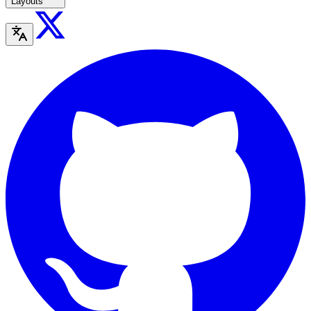
Layouts