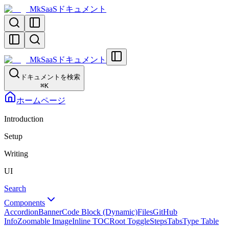
MkSaaSドキュメント
MkSaaSドキュメント
ドキュメントを検索
⌘
K
ホームページ
Introduction
Setup
Writing
UI
Search
Components
Accordion
Banner
Code Block (Dynamic)
Files
GitHub
Info
Zoomable Image
Inline TOC
Root Toggle
Steps
Tabs
Type Table