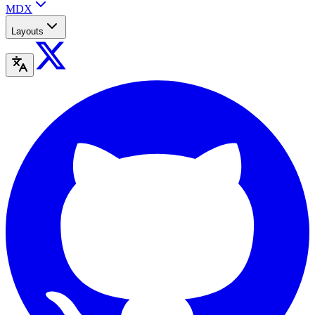
MDX
Layouts