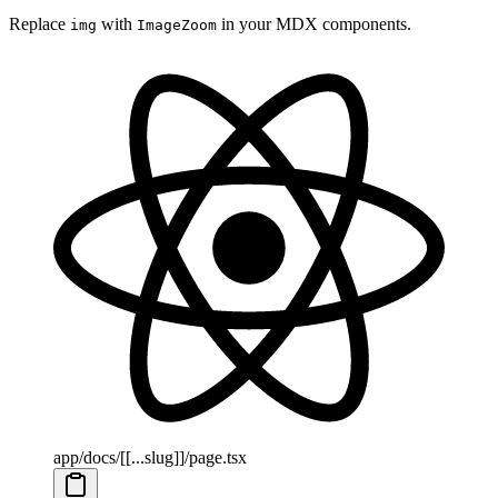
Replace
with
in your MDX components.
img
ImageZoom
app/docs/[[...slug]]/page.tsx