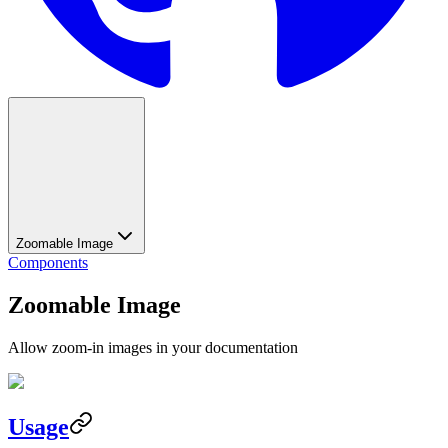
Zoomable Image
Components
Zoomable Image
Allow zoom-in images in your documentation
Usage