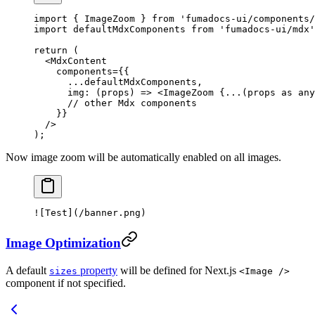
import
 { ImageZoom } 
from
 'fumadocs-ui/components/
import
 defaultMdxComponents 
from
 'fumadocs-ui/mdx'
return
 (
  <
MdxContent
    components
=
{{
      ...
defaultMdxComponents,
      img
: (
props
) 
=>
 <
ImageZoom
 {
...
(props 
as
 any
      // other Mdx components
    }}
  />
);
Now image zoom will be automatically enabled on all images.
![
Test
](
/banner.png
)
Image Optimization
A default
property
will be defined for Next.js
sizes
<Image />
component if not specified.