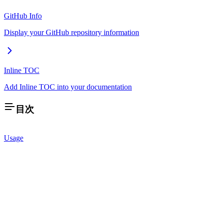
GitHub Info
Display your GitHub repository information
Inline TOC
Add Inline TOC into your documentation
目次
Usage