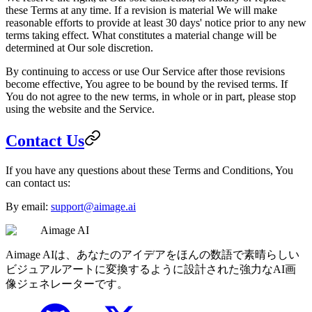
these Terms at any time. If a revision is material We will make
reasonable efforts to provide at least 30 days' notice prior to any new
terms taking effect. What constitutes a material change will be
determined at Our sole discretion.
By continuing to access or use Our Service after those revisions
become effective, You agree to be bound by the revised terms. If
You do not agree to the new terms, in whole or in part, please stop
using the website and the Service.
Contact Us
If you have any questions about these Terms and Conditions, You
can contact us:
By email:
support@aimage.ai
Aimage AI
Aimage AIは、あなたのアイデアをほんの数語で素晴らしい
ビジュアルアートに変換するように設計された強力なAI画
像ジェネレーターです。