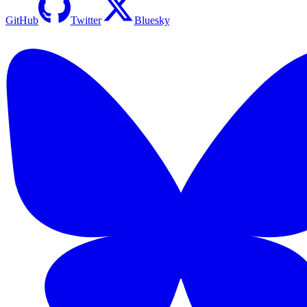
GitHub
Twitter
Bluesky