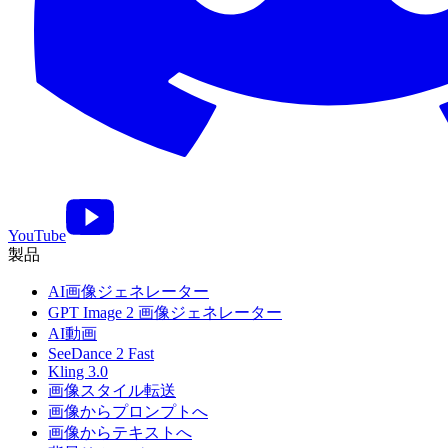
YouTube
製品
AI画像ジェネレーター
GPT Image 2 画像ジェネレーター
AI動画
SeeDance 2 Fast
Kling 3.0
画像スタイル転送
画像からプロンプトへ
画像からテキストへ