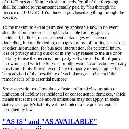
of this Terms and Your exclusive remedy for all of the foregoing
shall be limited to the amount actually paid by You through the
Service or 100 USD if You haven't purchased anything through the
Service.
To the maximum extent permitted by applicable law, in no event
shall the Company or its suppliers be liable for any special,
incidental, indirect, or consequential damages whatsoever
(including, but not limited to, damages for loss of profits, loss of data
or other information, for business interruption, for personal injury,
loss of privacy arising out of or in any way related to the use of or
inability to use the Service, third-party software and/or third-party
hardware used with the Service, or otherwise in connection with any
provision of this Terms), even if the Company or any supplier has
been advised of the possibility of such damages and even if the
remedy fails of its essential purpose.
Some states do not allow the exclusion of implied warranties or
limitation of liability for incidental or consequential damages, which
means that some of the above limitations may not apply. In these
states, each party's liability will be limited to the greatest extent
permitted by law.
"AS IS" and "AS AVAILABLE"