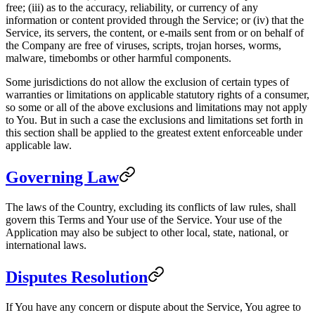
free; (iii) as to the accuracy, reliability, or currency of any
information or content provided through the Service; or (iv) that the
Service, its servers, the content, or e-mails sent from or on behalf of
the Company are free of viruses, scripts, trojan horses, worms,
malware, timebombs or other harmful components.
Some jurisdictions do not allow the exclusion of certain types of
warranties or limitations on applicable statutory rights of a consumer,
so some or all of the above exclusions and limitations may not apply
to You. But in such a case the exclusions and limitations set forth in
this section shall be applied to the greatest extent enforceable under
applicable law.
Governing Law
The laws of the Country, excluding its conflicts of law rules, shall
govern this Terms and Your use of the Service. Your use of the
Application may also be subject to other local, state, national, or
international laws.
Disputes Resolution
If You have any concern or dispute about the Service, You agree to