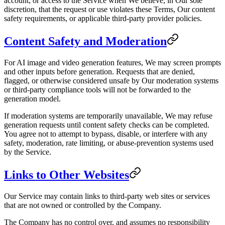
account, or access to the Service when We believe, in Our sole
discretion, that the request or use violates these Terms, Our content
safety requirements, or applicable third-party provider policies.
Content Safety and Moderation
For AI image and video generation features, We may screen prompts
and other inputs before generation. Requests that are denied,
flagged, or otherwise considered unsafe by Our moderation systems
or third-party compliance tools will not be forwarded to the
generation model.
If moderation systems are temporarily unavailable, We may refuse
generation requests until content safety checks can be completed.
You agree not to attempt to bypass, disable, or interfere with any
safety, moderation, rate limiting, or abuse-prevention systems used
by the Service.
Links to Other Websites
Our Service may contain links to third-party web sites or services
that are not owned or controlled by the Company.
The Company has no control over, and assumes no responsibility