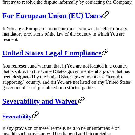
first try to resolve the dispute informally by contacting the Company.
For European Union (EU) Users
If You are a European Union consumer, you will benefit from any
mandatory provisions of the law of the country in which You are
resident.
United States Legal Compliance
You represent and warrant that (i) You are not located in a country
that is subject to the United States government embargo, or that has
been designated by the United States government as a "terrorist
supporting" country, and (ii) You are not listed on any United States
government list of prohibited or restricted parties.
Severability and Waiver
Severability
If any provision of these Terms is held to be unenforceable or
invalid, such provision will be changed and interpreted to