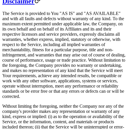
Disclaimer
The Service is provided to You "AS IS" and "AS AVAILABLE"
and with all faults and defects without warranty of any kind. To the
maximum extent permitted under applicable law, the Company, on
its own behalf and on behalf of its Affiliates and its and their
respective licensors and service providers, expressly disclaims all
warranties, whether express, implied, statutory or otherwise, with
respect to the Service, including all implied warranties of
merchantability, fitness for a particular purpose, title and non-
infringement, and warranties that may arise out of course of dealing,
course of performance, usage or trade practice. Without limitation to
the foregoing, the Company provides no warranty or undertaking,
and makes no representation of any kind that the Service will meet
Your requirements, achieve any intended results, be compatible or
work with any other software, applications, systems or services,
operate without interruption, meet any performance or reliability
standards or be error free or that any errors or defects can or will be
corrected.
Without limiting the foregoing, neither the Company nor any of the
company's provider makes any representation or warranty of any
kind, express or implied: (i) as to the operation or availability of the
Service, or the information, content, and materials or products
included thereon; (ii) that the Service will be uninterrupted or error-