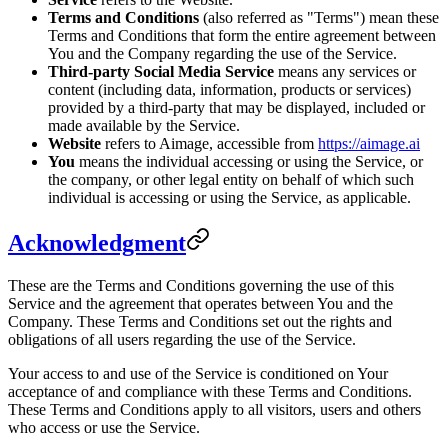
Terms and Conditions
(also referred as "Terms") mean these
Terms and Conditions that form the entire agreement between
You and the Company regarding the use of the Service.
Third-party Social Media Service
means any services or
content (including data, information, products or services)
provided by a third-party that may be displayed, included or
made available by the Service.
Website
refers to Aimage, accessible from
https://aimage.ai
You
means the individual accessing or using the Service, or
the company, or other legal entity on behalf of which such
individual is accessing or using the Service, as applicable.
Acknowledgment
These are the Terms and Conditions governing the use of this
Service and the agreement that operates between You and the
Company. These Terms and Conditions set out the rights and
obligations of all users regarding the use of the Service.
Your access to and use of the Service is conditioned on Your
acceptance of and compliance with these Terms and Conditions.
These Terms and Conditions apply to all visitors, users and others
who access or use the Service.