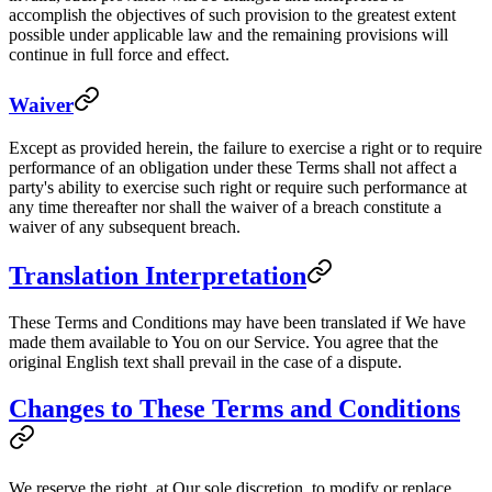
accomplish the objectives of such provision to the greatest extent
possible under applicable law and the remaining provisions will
continue in full force and effect.
Waiver
Except as provided herein, the failure to exercise a right or to require
performance of an obligation under these Terms shall not affect a
party's ability to exercise such right or require such performance at
any time thereafter nor shall the waiver of a breach constitute a
waiver of any subsequent breach.
Translation Interpretation
These Terms and Conditions may have been translated if We have
made them available to You on our Service. You agree that the
original English text shall prevail in the case of a dispute.
Changes to These Terms and Conditions
We reserve the right, at Our sole discretion, to modify or replace