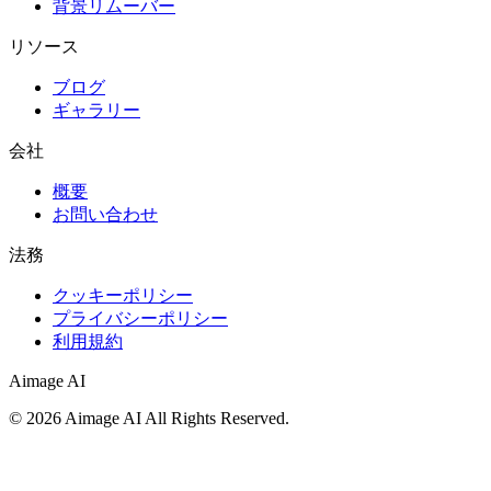
背景リムーバー
リソース
ブログ
ギャラリー
会社
概要
お問い合わせ
法務
クッキーポリシー
プライバシーポリシー
利用規約
Aimage AI
©
2026
Aimage AI
All Rights Reserved.