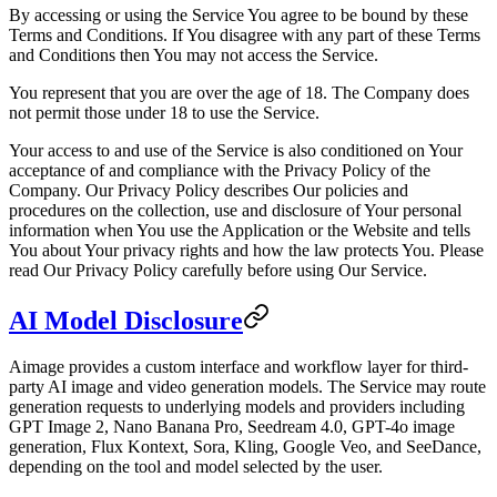
By accessing or using the Service You agree to be bound by these
Terms and Conditions. If You disagree with any part of these Terms
and Conditions then You may not access the Service.
You represent that you are over the age of 18. The Company does
not permit those under 18 to use the Service.
Your access to and use of the Service is also conditioned on Your
acceptance of and compliance with the Privacy Policy of the
Company. Our Privacy Policy describes Our policies and
procedures on the collection, use and disclosure of Your personal
information when You use the Application or the Website and tells
You about Your privacy rights and how the law protects You. Please
read Our Privacy Policy carefully before using Our Service.
AI Model Disclosure
Aimage provides a custom interface and workflow layer for third-
party AI image and video generation models. The Service may route
generation requests to underlying models and providers including
GPT Image 2, Nano Banana Pro, Seedream 4.0, GPT-4o image
generation, Flux Kontext, Sora, Kling, Google Veo, and SeeDance,
depending on the tool and model selected by the user.