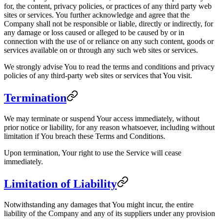
for, the content, privacy policies, or practices of any third party web
sites or services. You further acknowledge and agree that the
Company shall not be responsible or liable, directly or indirectly, for
any damage or loss caused or alleged to be caused by or in
connection with the use of or reliance on any such content, goods or
services available on or through any such web sites or services.
We strongly advise You to read the terms and conditions and privacy
policies of any third-party web sites or services that You visit.
Termination
We may terminate or suspend Your access immediately, without
prior notice or liability, for any reason whatsoever, including without
limitation if You breach these Terms and Conditions.
Upon termination, Your right to use the Service will cease
immediately.
Limitation of Liability
Notwithstanding any damages that You might incur, the entire
liability of the Company and any of its suppliers under any provision