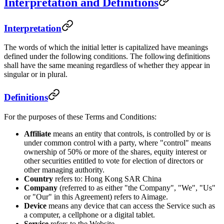
Interpretation and Definitions
Interpretation
The words of which the initial letter is capitalized have meanings
defined under the following conditions. The following definitions
shall have the same meaning regardless of whether they appear in
singular or in plural.
Definitions
For the purposes of these Terms and Conditions:
Affiliate
means an entity that controls, is controlled by or is
under common control with a party, where "control" means
ownership of 50% or more of the shares, equity interest or
other securities entitled to vote for election of directors or
other managing authority.
Country
refers to: Hong Kong SAR China
Company
(referred to as either "the Company", "We", "Us"
or "Our" in this Agreement) refers to Aimage.
Device
means any device that can access the Service such as
a computer, a cellphone or a digital tablet.
Service
refers to the Website.