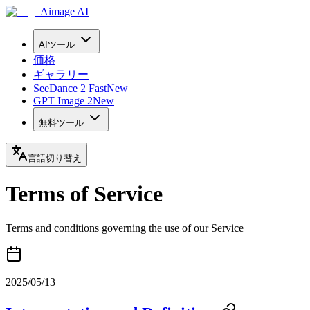
Aimage AI
AIツール
価格
ギャラリー
SeeDance 2 Fast
New
GPT Image 2
New
無料ツール
言語切り替え
Terms of Service
Terms and conditions governing the use of our Service
2025/05/13