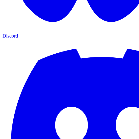
Discord