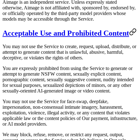
Aimage is an independent service. Unless expressly stated
otherwise, Aimage is not affiliated with, sponsored by, endorsed by,
or officially operated by the third-party model providers whose
models may be accessible through the Service.
Acceptable Use and Prohibited Content
You may not use the Service to create, request, upload, distribute, or
attempt to generate content that is unlawful, abusive, harmful,
deceptive, or violates the rights of others.
You are expressly prohibited from using the Service to generate or
attempt to generate NSFW content, sexually explicit content,
pornographic content, sexually suggestive content, nudity intended
for sexual purposes, sexualized depictions of minors, or any other
sexually-oriented AI-generated image or video content.
You may not use the Service for face-swap, deepfake,
impersonation, non-consensual intimate imagery, harassment,
exploitation, violence, illegal activity, or any content that violates
applicable law or the content policies of Our payment, infrastructure,
or AI model providers.
We may block, refuse, remove, or restrict any request, output,