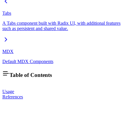
Tabs
A Tabs component built with Radix UI, with additional features
such as persistent and shared value.
MDX
Default MDX Components
Table of Contents
Usage
References