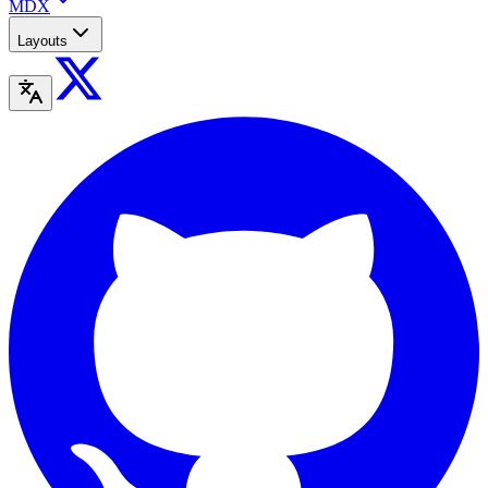
MDX
Layouts