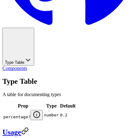
Type Table
Components
Type Table
A table for documenting types
Prop
Type
Default
number
0.2
percentage
?
Usage