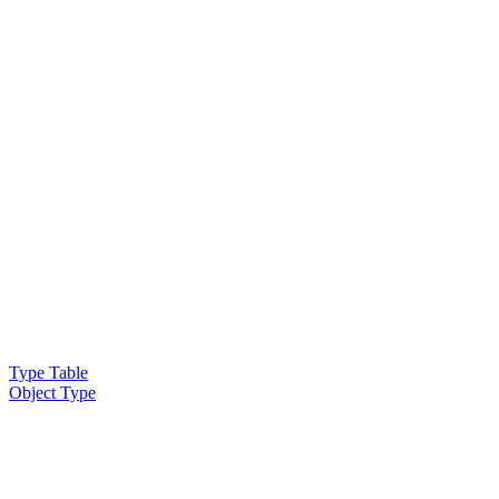
Type Table
Object Type