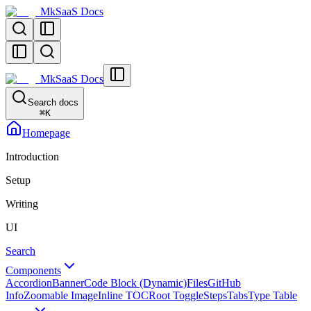
MkSaaS Docs
MkSaaS Docs
Search docs
⌘
K
Homepage
Introduction
Setup
Writing
UI
Search
Components
Accordion
Banner
Code Block (Dynamic)
Files
GitHub
Info
Zoomable Image
Inline TOC
Root Toggle
Steps
Tabs
Type Table