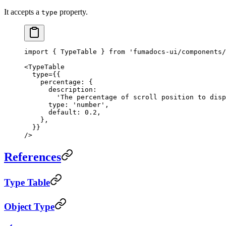
It accepts a
property.
type
import
 { TypeTable } 
from
 'fumadocs-ui/components/
<
TypeTable
  type
=
{{
    percentage: {
      description:
        'The percentage of scroll position to disp
      type: 
'number'
,
      default: 
0.2
,
    },
  }}
/>
References
Type Table
Object Type