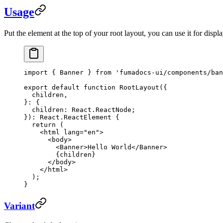
Usage
Put the element at the top of your root layout, you can use it for dis
import
 { Banner } 
from
 'fumadocs-ui/components/ban
export
 default
 function
 RootLayout
({
  children
,
}
:
 {
  children
:
 React
.
ReactNode
;
})
:
 React
.
ReactElement
 {
  return
 (
    <
html
 lang
=
"en"
>
      <
body
>
        <
Banner
>Hello World</
Banner
>
        {children}
      </
body
>
    </
html
>
  );
}
Variant