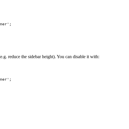
ner'
;
g. reduce the sidebar height). You can disable it with:
ner'
;