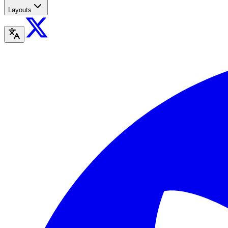
Layouts