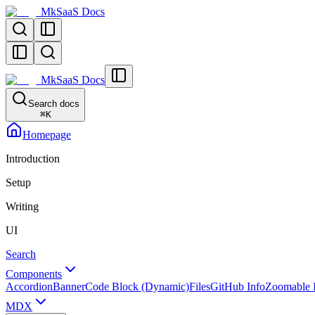
MkSaaS Docs
MkSaaS Docs
Search docs
⌘
K
Homepage
Introduction
Setup
Writing
UI
Search
Components
Accordion
Banner
Code Block (Dynamic)
Files
GitHub Info
Zoomable 
MDX