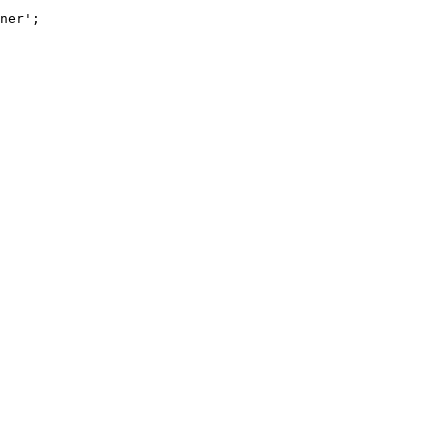
ner'
;