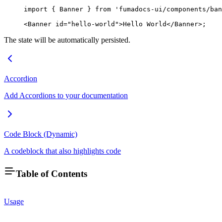
import
 { Banner } 
from
 'fumadocs-ui/components/ban
<
Banner
 id
=
"hello-world"
>Hello World</
Banner
>;
The state will be automatically persisted.
Accordion
Add Accordions to your documentation
Code Block (Dynamic)
A codeblock that also highlights code
Table of Contents
Usage