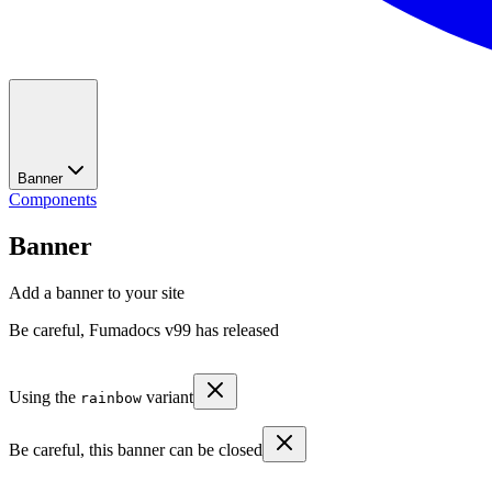
Banner
Components
Banner
Add a banner to your site
Be careful, Fumadocs v99 has released
Using the
variant
rainbow
Be careful, this banner can be closed