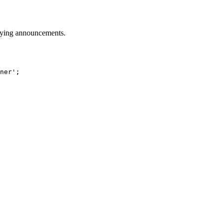
playing announcements.
ner'
;