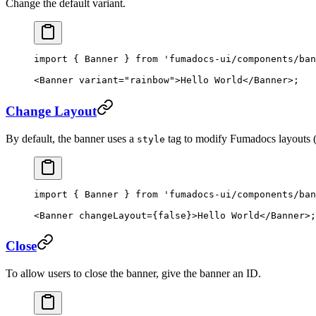
Change the default variant.
import
 { Banner } 
from
 'fumadocs-ui/components/ban
<
Banner
 variant
=
"rainbow"
>Hello World</
Banner
>;
Change Layout
By default, the banner uses a
tag to modify Fumadocs layouts (e.
style
import
 { Banner } 
from
 'fumadocs-ui/components/ban
<
Banner
 changeLayout
=
{
false
}>Hello World</
Banner
>;
Close
To allow users to close the banner, give the banner an ID.