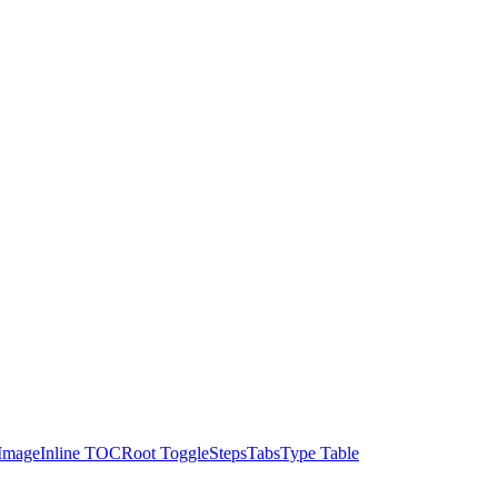
Image
Inline TOC
Root Toggle
Steps
Tabs
Type Table