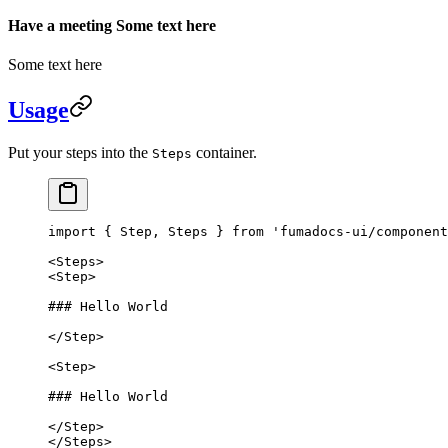
Have a meeting Some text here
Some text here
Usage
Put your steps into the
container.
Steps
import
 { Step, Steps } 
from
 'fumadocs-ui/component
<
Steps
>
<
Step
>
### Hello World
</
Step
>
<
Step
>
### Hello World
</
Step
>
</
Steps
>