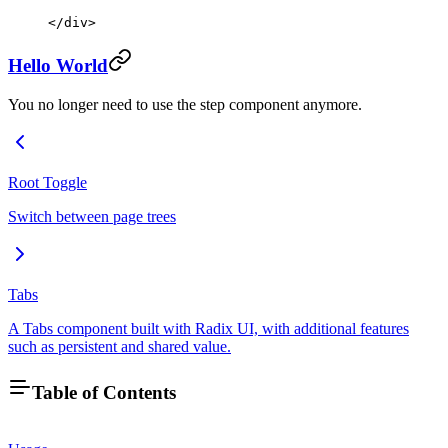
</
div
>
Hello World
You no longer need to use the step component anymore.
Root Toggle
Switch between page trees
Tabs
A Tabs component built with Radix UI, with additional features
such as persistent and shared value.
Table of Contents