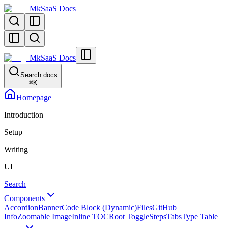
MkSaaS Docs
MkSaaS Docs
Search docs
⌘
K
Homepage
Introduction
Setup
Writing
UI
Search
Components
Accordion
Banner
Code Block (Dynamic)
Files
GitHub
Info
Zoomable Image
Inline TOC
Root Toggle
Steps
Tabs
Type Table