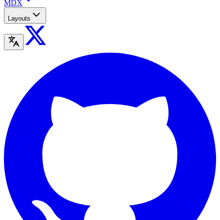
MDX
Layouts