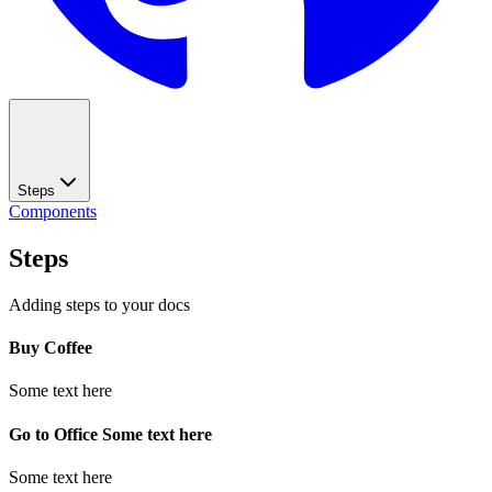
Steps
Components
Steps
Adding steps to your docs
Buy Coffee
Some text here
Go to Office Some text here
Some text here