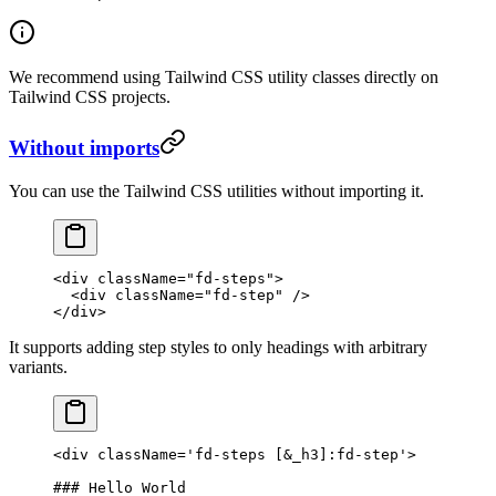
We recommend using Tailwind CSS utility classes directly on
Tailwind CSS projects.
Without imports
You can use the Tailwind CSS utilities without importing it.
<
div
 className
=
"fd-steps"
>
  <
div
 className
=
"fd-step"
 />
</
div
>
It supports adding step styles to only headings with arbitrary
variants.
<
div
 className
=
'fd-steps [&_h3]:fd-step'
>
### Hello World