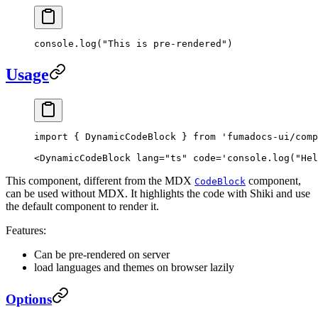
console.
log
(
"This is pre-rendered"
)
Usage
import
 { DynamicCodeBlock } 
from
 'fumadocs-ui/comp
<
DynamicCodeBlock
 lang
=
"ts"
 code
=
'console.log("Hel
This component, different from the MDX
component,
CodeBlock
can be used without MDX. It highlights the code with Shiki and use
the default component to render it.
Features:
Can be pre-rendered on server
load languages and themes on browser lazily
Options