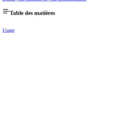
Table des matières
Usage