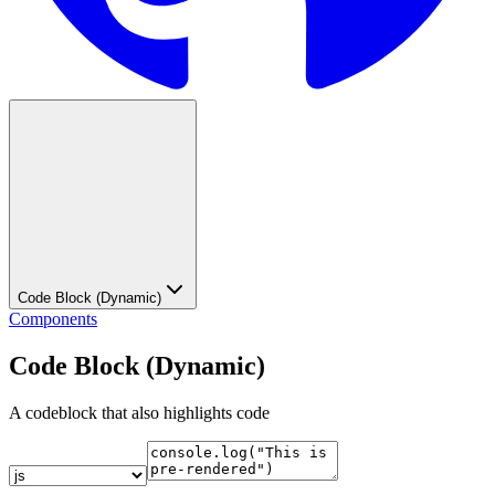
Code Block (Dynamic)
Components
Code Block (Dynamic)
A codeblock that also highlights code