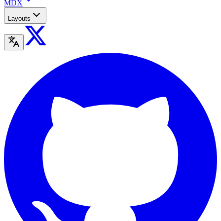
MDX
Layouts