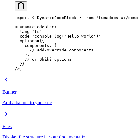
import
 { DynamicCodeBlock } 
from
 'fumadocs-ui/comp
<
DynamicCodeBlock
  lang
=
"ts"
  code
=
'console.log("Hello World")'
  options
=
{{
    components: {
      // add/override components
    },
    // or Shiki options
  }}
/>;
Banner
Add a banner to your site
Files
Display file structure in your documentation