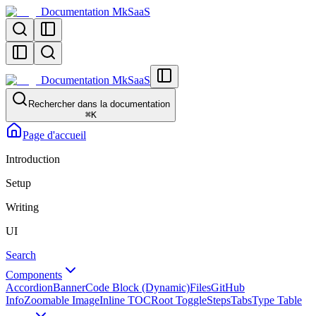
Documentation MkSaaS
Documentation MkSaaS
Rechercher dans la documentation
⌘
K
Page d'accueil
Introduction
Setup
Writing
UI
Search
Components
Accordion
Banner
Code Block (Dynamic)
Files
GitHub
Info
Zoomable Image
Inline TOC
Root Toggle
Steps
Tabs
Type Table